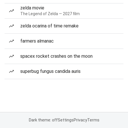
zelda movie
The Legend of Zelda — 2027 film
zelda ocarina of time remake
farmers almanac
spacex rocket crashes on the moon
superbug fungus candida auris
Dark theme: off
Settings
Privacy
Terms