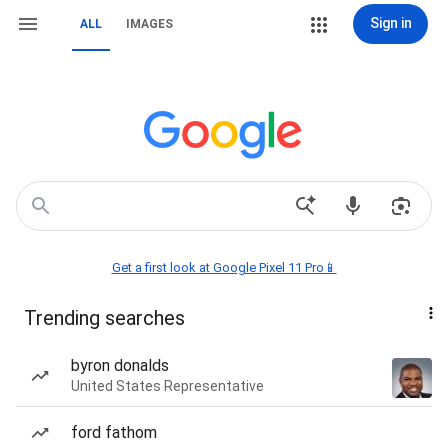
Sign in
ALL
IMAGES
Get a first look at Google Pixel 11 Pro📱
Trending searches
byron donalds
United States Representative
ford fathom