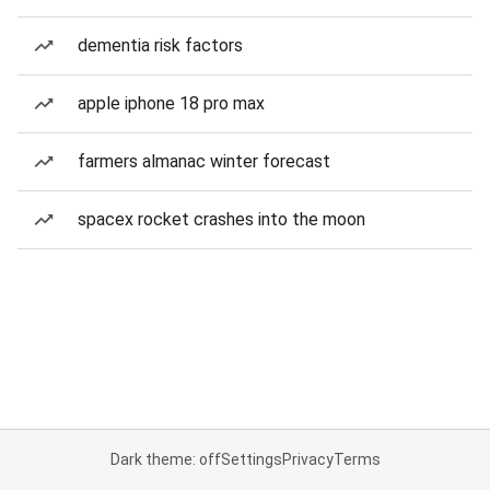
dementia risk factors
apple iphone 18 pro max
farmers almanac winter forecast
spacex rocket crashes into the moon
Dark theme: off
Settings
Privacy
Terms