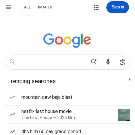
Sign in
ALL
IMAGES
Trending searches
mountain dew baja blast
netflix last house movie
The Last House — 2026 film
dhs h1b 60 day grace period