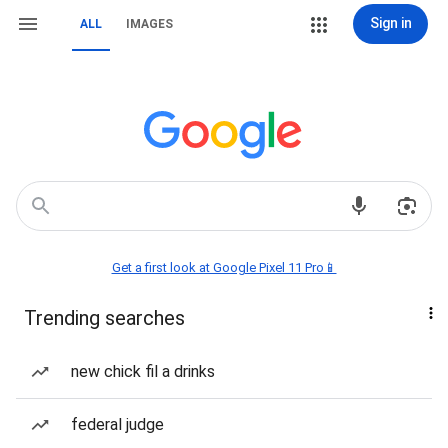
Sign in
ALL
IMAGES
Get a first look at Google Pixel 11 Pro📱
Trending searches
new chick fil a drinks
federal judge