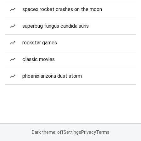
spacex rocket crashes on the moon
superbug fungus candida auris
rockstar games
classic movies
phoenix arizona dust storm
Dark theme: off
Settings
Privacy
Terms