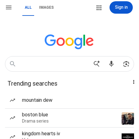
Sign in
ALL
IMAGES
Trending searches
mountain dew
boston blue
Drama series
kingdom hearts iv