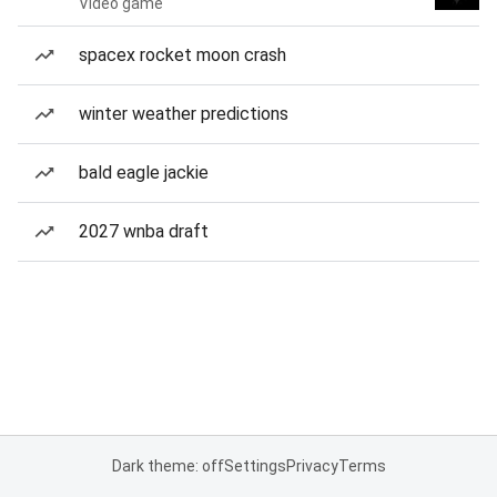
Video game
spacex rocket moon crash
winter weather predictions
bald eagle jackie
2027 wnba draft
Dark theme: off
Settings
Privacy
Terms