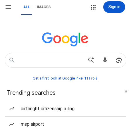
Sign in
ALL
IMAGES
Get a first look at Google Pixel 11 Pro📱
Trending searches
birthright citizenship ruling
msp airport