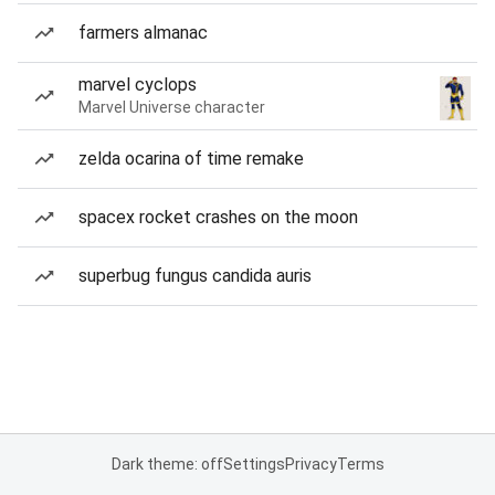
farmers almanac
marvel cyclops
Marvel Universe character
zelda ocarina of time remake
spacex rocket crashes on the moon
superbug fungus candida auris
Dark theme: off
Settings
Privacy
Terms