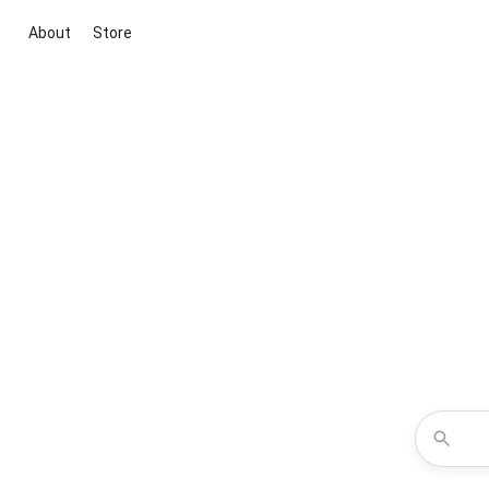
About
Store