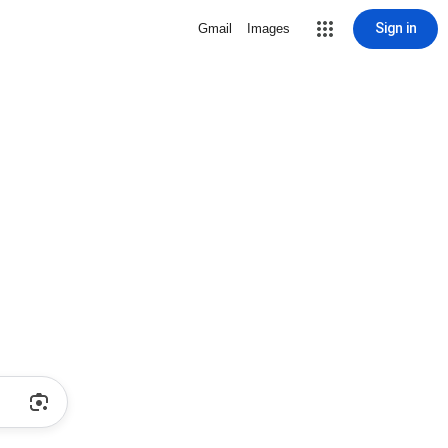
Sign in
Gmail
Images