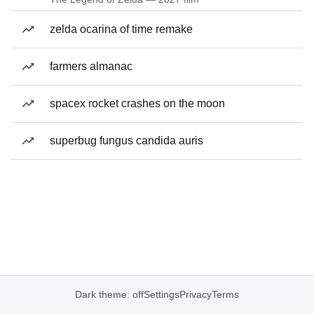
zelda ocarina of time remake
farmers almanac
spacex rocket crashes on the moon
superbug fungus candida auris
Dark theme: off
Settings
Privacy
Terms