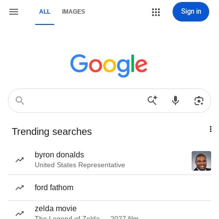
Sign in
ALL
IMAGES
Trending searches
byron donalds
United States Representative
ford fathom
zelda movie
The Legend of Zelda — 2027 film