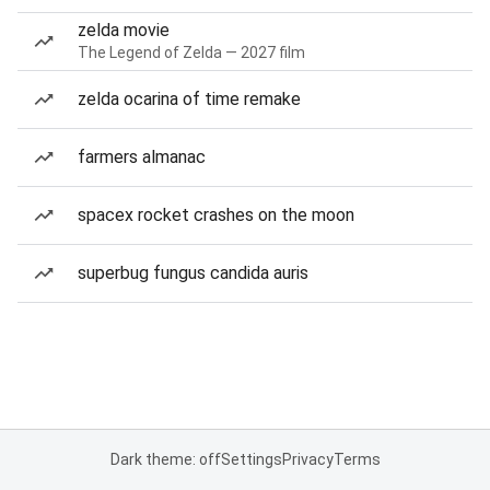
zelda movie
The Legend of Zelda — 2027 film
zelda ocarina of time remake
farmers almanac
spacex rocket crashes on the moon
superbug fungus candida auris
Dark theme: off
Settings
Privacy
Terms