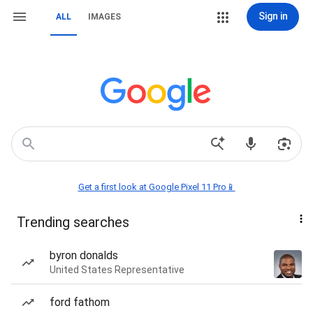
Sign in
ALL
IMAGES
Get a first look at Google Pixel 11 Pro📱
Trending searches
byron donalds
United States Representative
ford fathom