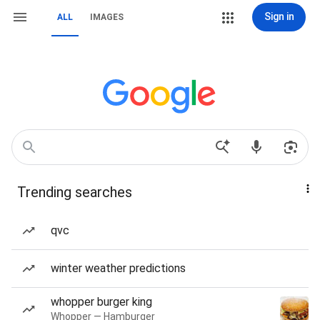
Sign in
ALL
IMAGES
Trending searches
qvc
winter weather predictions
whopper burger king
Whopper — Hamburger