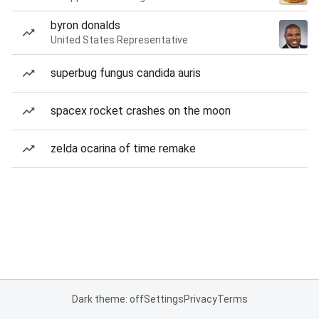
byron donalds
United States Representative
superbug fungus candida auris
spacex rocket crashes on the moon
zelda ocarina of time remake
Dark theme: off
Settings
Privacy
Terms