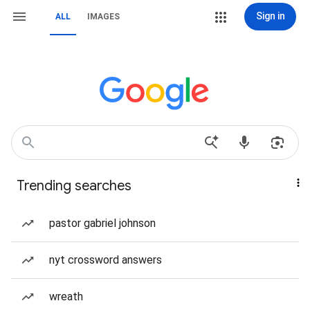
Sign in
ALL
IMAGES
Trending searches
pastor gabriel johnson
nyt crossword answers
wreath