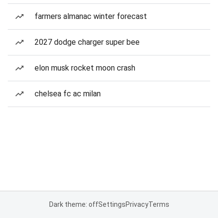
farmers almanac winter forecast
2027 dodge charger super bee
elon musk rocket moon crash
chelsea fc ac milan
Dark theme: off
Settings
Privacy
Terms