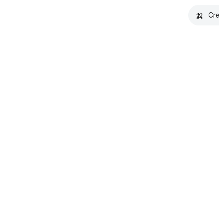
🍌
Cre