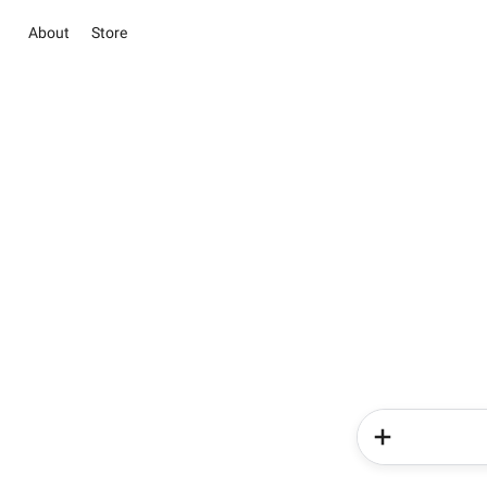
About
Store