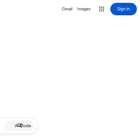
Sign in
Gmail
Images
AI Mode