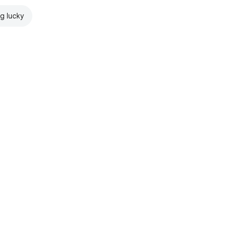
ng lucky