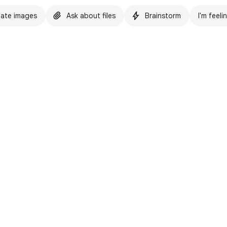
ate images
Ask about files
Brainstorm
I'm feeli