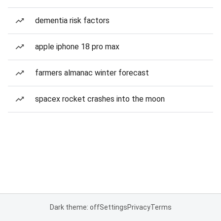
dementia risk factors
apple iphone 18 pro max
farmers almanac winter forecast
spacex rocket crashes into the moon
Dark theme: off
Settings
Privacy
Terms