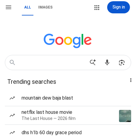
Sign in
ALL
IMAGES
Trending searches
mountain dew baja blast
netflix last house movie
The Last House — 2026 film
dhs h1b 60 day grace period