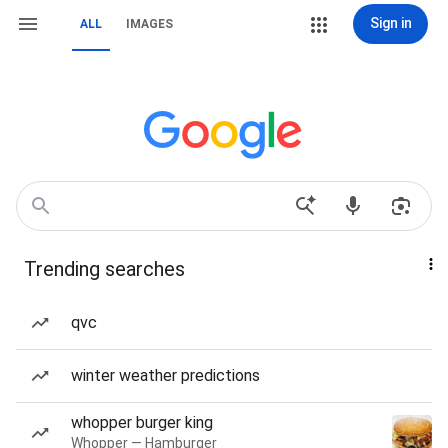
Sign in
ALL
IMAGES
Trending searches
qvc
winter weather predictions
whopper burger king
Whopper — Hamburger