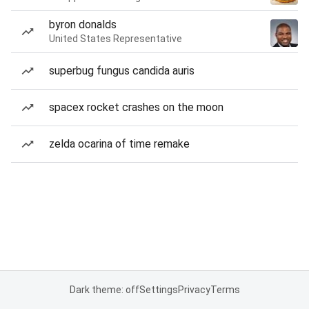
byron donalds
United States Representative
superbug fungus candida auris
spacex rocket crashes on the moon
zelda ocarina of time remake
Dark theme: off
Settings
Privacy
Terms