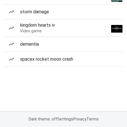
storm damage
kingdom hearts iv
Video game
dementia
spacex rocket moon crash
Dark theme: off
Settings
Privacy
Terms