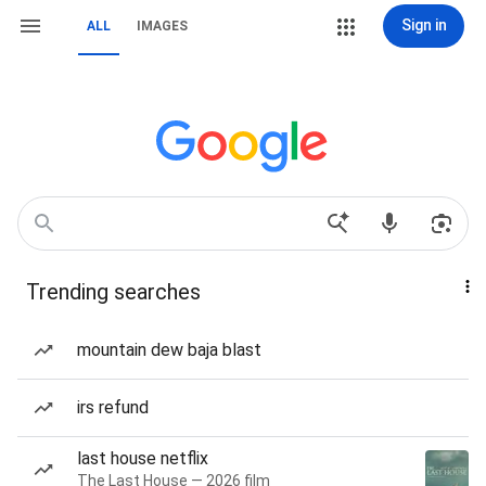
Sign in
ALL
IMAGES
Trending searches
mountain dew baja blast
irs refund
last house netflix
The Last House — 2026 film