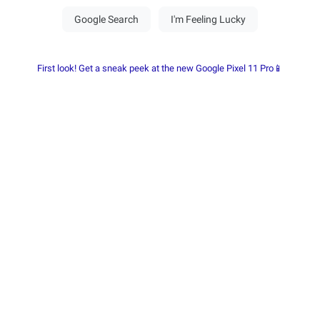
First look! Get a sneak peek at the new Google Pixel 11 Pro📱