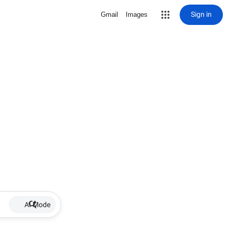
Sign in
Gmail
Images
AI Mode