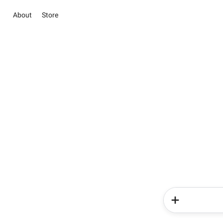
About
Store