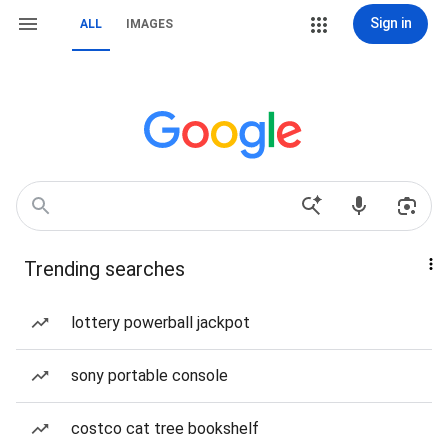
Sign in
ALL
IMAGES
Trending searches
lottery powerball jackpot
sony portable console
costco cat tree bookshelf