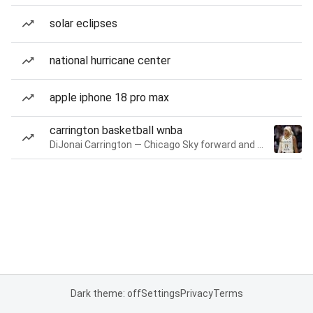
solar eclipses
national hurricane center
apple iphone 18 pro max
carrington basketball wnba
DiJonai Carrington — Chicago Sky forward and guard
Dark theme: off
Settings
Privacy
Terms