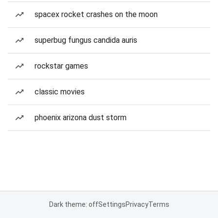
spacex rocket crashes on the moon
superbug fungus candida auris
rockstar games
classic movies
phoenix arizona dust storm
Dark theme: off
Settings
Privacy
Terms