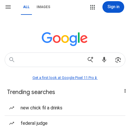
Sign in
ALL
IMAGES
Get a first look at Google Pixel 11 Pro📱
Trending searches
new chick fil a drinks
federal judge