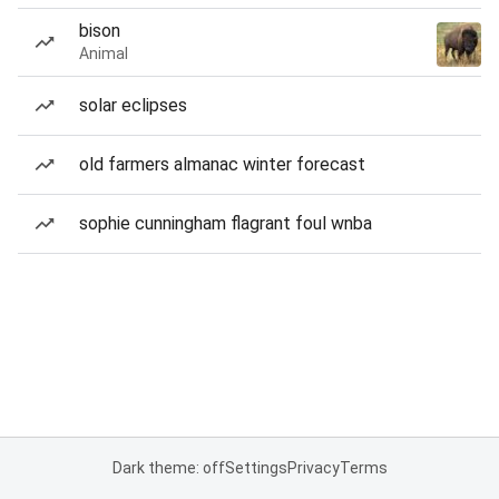
bison
Animal
solar eclipses
old farmers almanac winter forecast
sophie cunningham flagrant foul wnba
Dark theme: off
Settings
Privacy
Terms