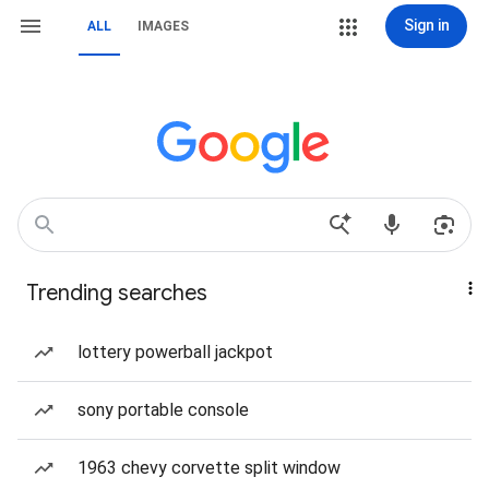
Sign in
ALL
IMAGES
Trending searches
lottery powerball jackpot
sony portable console
1963 chevy corvette split window