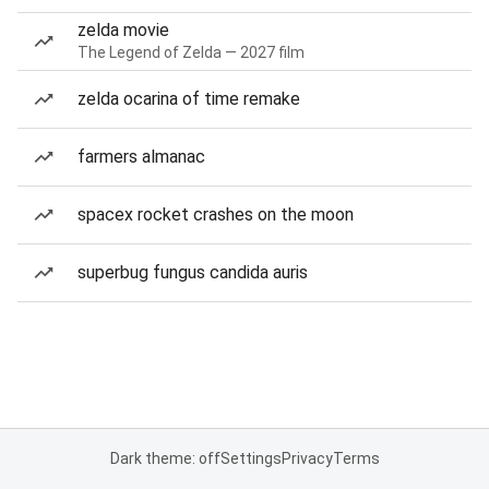
zelda movie
The Legend of Zelda — 2027 film
zelda ocarina of time remake
farmers almanac
spacex rocket crashes on the moon
superbug fungus candida auris
Dark theme: off
Settings
Privacy
Terms