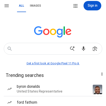
Sign in
ALL
IMAGES
Get a first look at Google Pixel 11 Pro📱
Trending searches
byron donalds
United States Representative
ford fathom