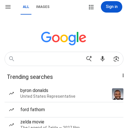
Sign in
ALL
IMAGES
Trending searches
byron donalds
United States Representative
ford fathom
zelda movie
The Legend of Zelda — 2027 film