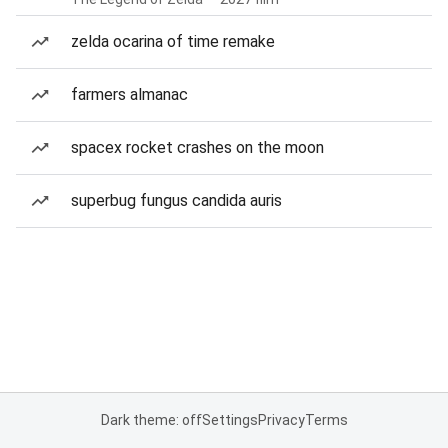
zelda ocarina of time remake
farmers almanac
spacex rocket crashes on the moon
superbug fungus candida auris
Dark theme: off
Settings
Privacy
Terms