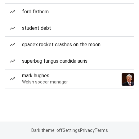
ford fathom
student debt
spacex rocket crashes on the moon
superbug fungus candida auris
mark hughes
Welsh soccer manager
Dark theme: off
Settings
Privacy
Terms