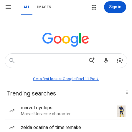
Sign in
ALL
IMAGES
Get a first look at Google Pixel 11 Pro📱
Trending searches
marvel cyclops
Marvel Universe character
zelda ocarina of time remake