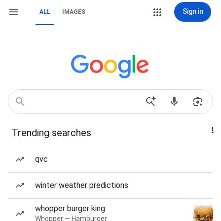
Sign in
ALL
IMAGES
Trending searches
qvc
winter weather predictions
whopper burger king
Whopper — Hamburger