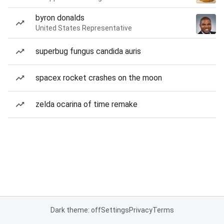
byron donalds
United States Representative
superbug fungus candida auris
spacex rocket crashes on the moon
zelda ocarina of time remake
Dark theme: off
Settings
Privacy
Terms