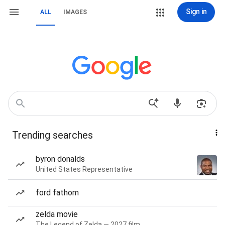
Sign in
ALL
IMAGES
Trending searches
byron donalds
United States Representative
ford fathom
zelda movie
The Legend of Zelda — 2027 film