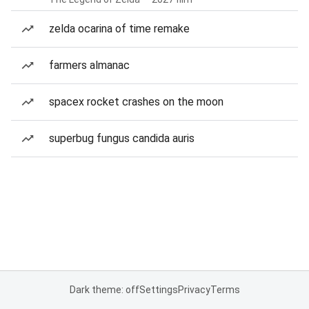
zelda ocarina of time remake
farmers almanac
spacex rocket crashes on the moon
superbug fungus candida auris
Dark theme: off
Settings
Privacy
Terms