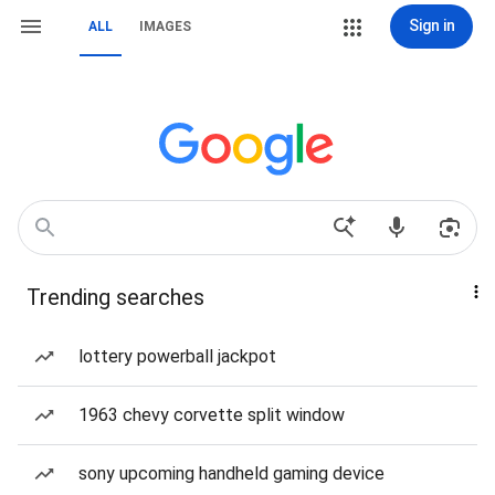
Sign in
ALL
IMAGES
Trending searches
lottery powerball jackpot
1963 chevy corvette split window
sony upcoming handheld gaming device