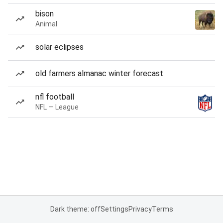
bison
Animal
solar eclipses
old farmers almanac winter forecast
nfl football
NFL — League
Dark theme: off
Settings
Privacy
Terms