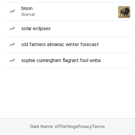
bison
Animal
solar eclipses
old farmers almanac winter forecast
sophie cunningham flagrant foul wnba
Dark theme: off
Settings
Privacy
Terms