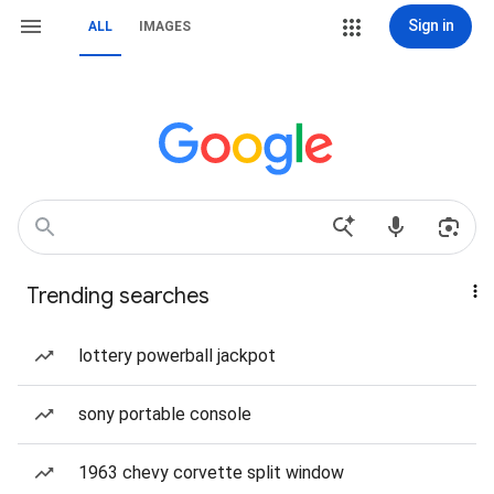
Sign in
ALL
IMAGES
Trending searches
lottery powerball jackpot
sony portable console
1963 chevy corvette split window