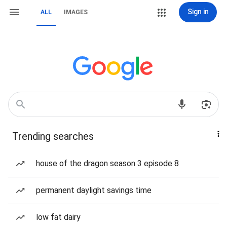
Sign in
ALL
IMAGES
Trending searches
house of the dragon season 3 episode 8
permanent daylight savings time
low fat dairy