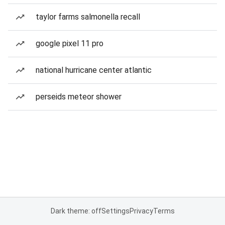
taylor farms salmonella recall
google pixel 11 pro
national hurricane center atlantic
perseids meteor shower
Dark theme: off
Settings
Privacy
Terms