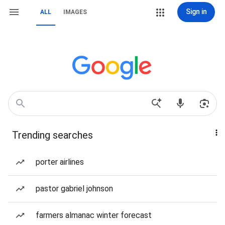
Sign in
ALL
IMAGES
Trending searches
porter airlines
pastor gabriel johnson
farmers almanac winter forecast