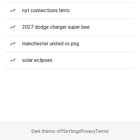
nyt connections hints
2027 dodge charger super bee
manchester united vs psg
solar eclipses
Dark theme: off
Settings
Privacy
Terms