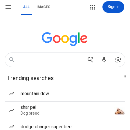
Sign in
ALL
IMAGES
Trending searches
mountain dew
shar pei
Dog breed
dodge charger super bee