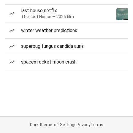
last house netflix
The Last House — 2026 film
winter weather predictions
superbug fungus candida auris
spacex rocket moon crash
Dark theme: off
Settings
Privacy
Terms