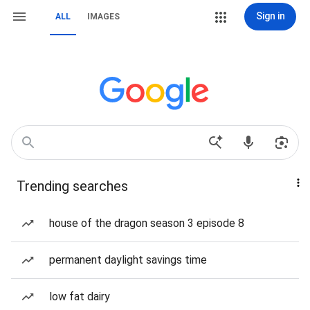
Sign in
ALL
IMAGES
Trending searches
house of the dragon season 3 episode 8
permanent daylight savings time
low fat dairy