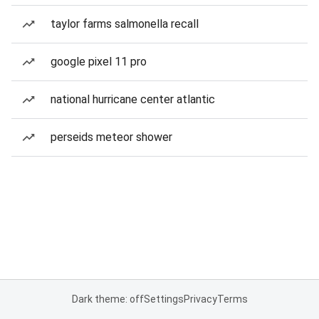
taylor farms salmonella recall
google pixel 11 pro
national hurricane center atlantic
perseids meteor shower
Dark theme: off
Settings
Privacy
Terms