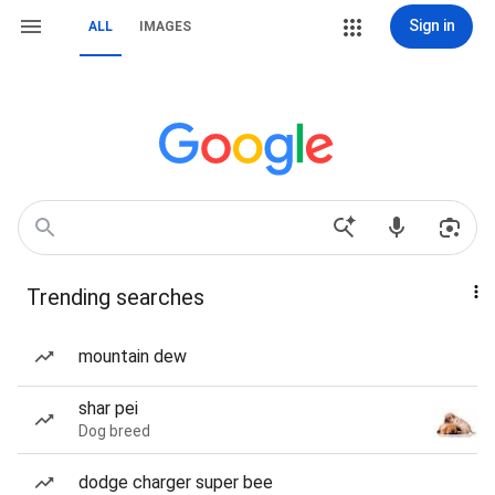
Sign in
ALL
IMAGES
Trending searches
mountain dew
shar pei
Dog breed
dodge charger super bee