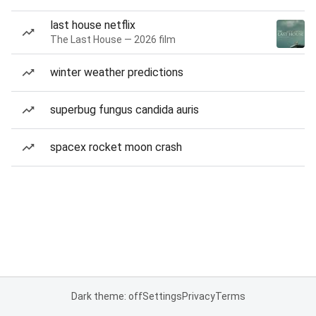
last house netflix
The Last House — 2026 film
winter weather predictions
superbug fungus candida auris
spacex rocket moon crash
Dark theme: off
Settings
Privacy
Terms