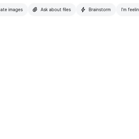
ate images
Ask about files
Brainstorm
I'm feeli