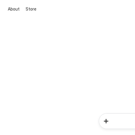
About
Store