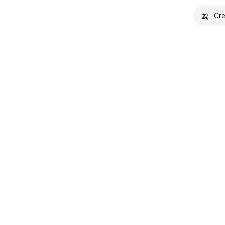
🍌
Cre