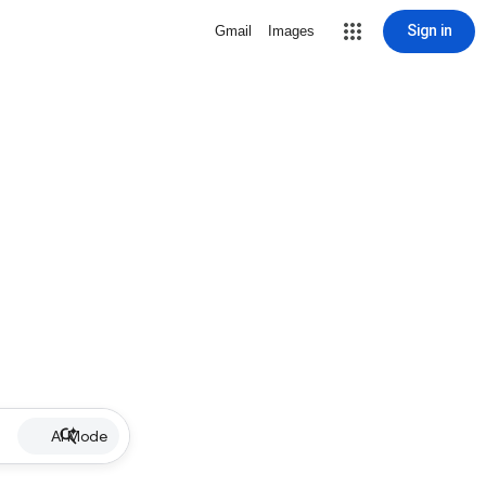
Sign in
Gmail
Images
AI Mode