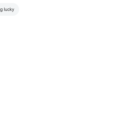
ng lucky