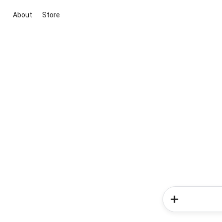
About
Store