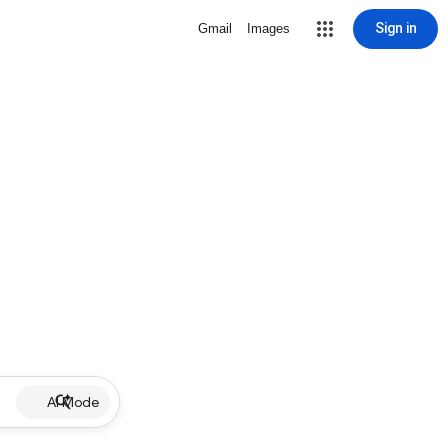
Sign in
Gmail
Images
AI Mode