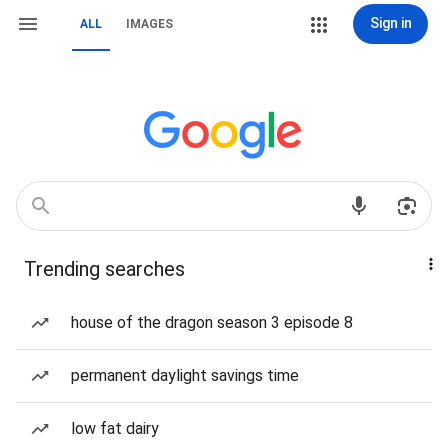
Sign in
ALL
IMAGES
Trending searches
house of the dragon season 3 episode 8
permanent daylight savings time
low fat dairy