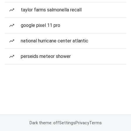
taylor farms salmonella recall
google pixel 11 pro
national hurricane center atlantic
perseids meteor shower
Dark theme: off
Settings
Privacy
Terms