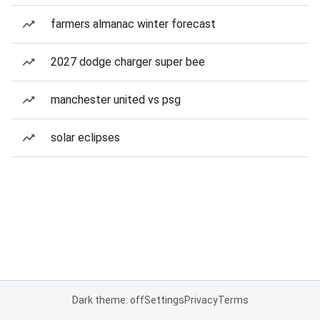
farmers almanac winter forecast
2027 dodge charger super bee
manchester united vs psg
solar eclipses
Dark theme: off
Settings
Privacy
Terms