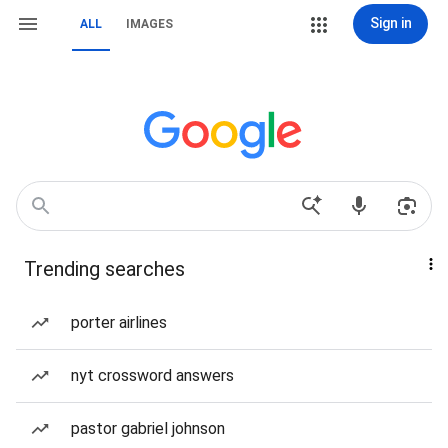
Sign in
ALL
IMAGES
Trending searches
porter airlines
nyt crossword answers
pastor gabriel johnson