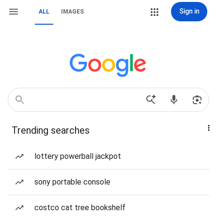
Sign in
ALL
IMAGES
Trending searches
lottery powerball jackpot
sony portable console
costco cat tree bookshelf