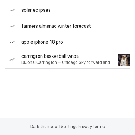
solar eclipses
farmers almanac winter forecast
apple iphone 18 pro
carrington basketball wnba
DiJonai Carrington — Chicago Sky forward and guard
Dark theme: off
Settings
Privacy
Terms