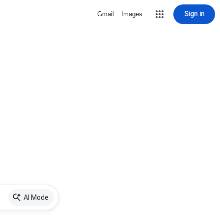
Sign in
Gmail
Images
AI Mode