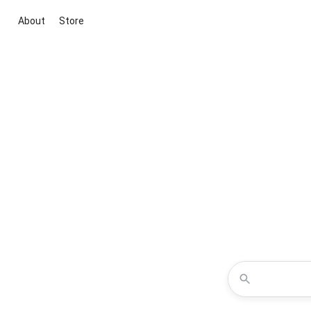
About
Store