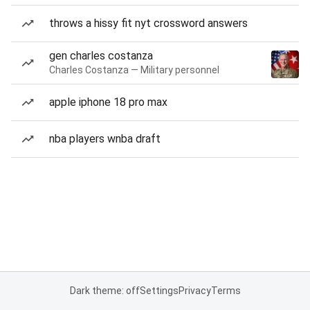
throws a hissy fit nyt crossword answers
gen charles costanza
Charles Costanza — Military personnel
apple iphone 18 pro max
nba players wnba draft
Dark theme: off
Settings
Privacy
Terms