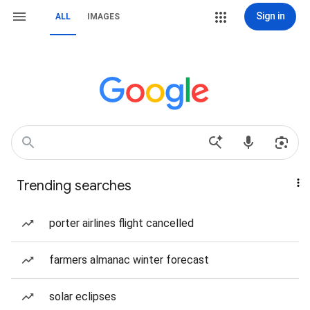
Sign in
ALL
IMAGES
Trending searches
porter airlines flight cancelled
farmers almanac winter forecast
solar eclipses