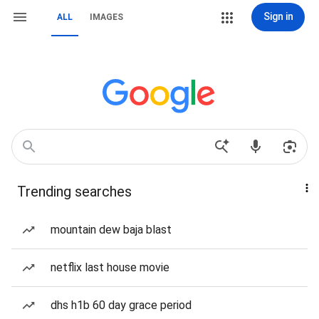
Sign in
ALL
IMAGES
Trending searches
mountain dew baja blast
netflix last house movie
dhs h1b 60 day grace period