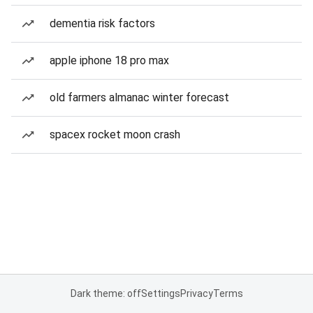
dementia risk factors
apple iphone 18 pro max
old farmers almanac winter forecast
spacex rocket moon crash
Dark theme: off
Settings
Privacy
Terms