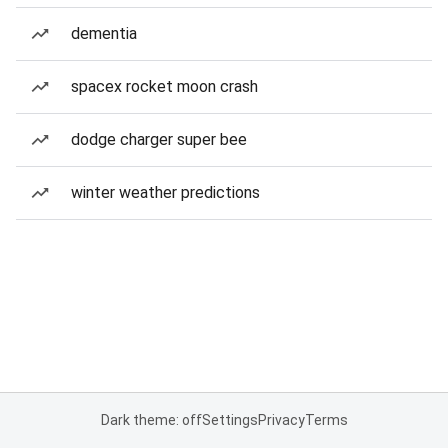
dementia
spacex rocket moon crash
dodge charger super bee
winter weather predictions
Dark theme: off
Settings
Privacy
Terms