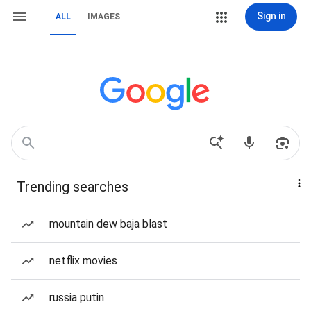
Sign in
ALL
IMAGES
Trending searches
mountain dew baja blast
netflix movies
russia putin