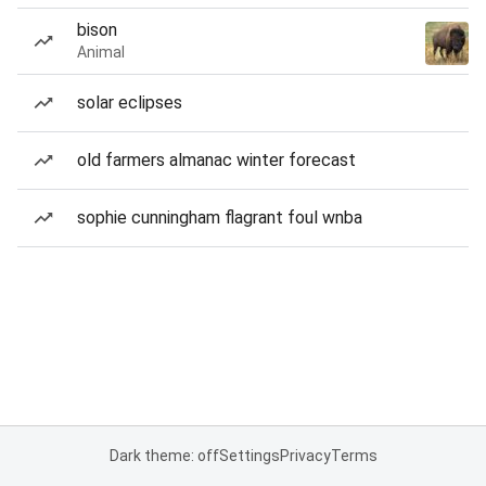
bison
Animal
solar eclipses
old farmers almanac winter forecast
sophie cunningham flagrant foul wnba
Dark theme: off
Settings
Privacy
Terms