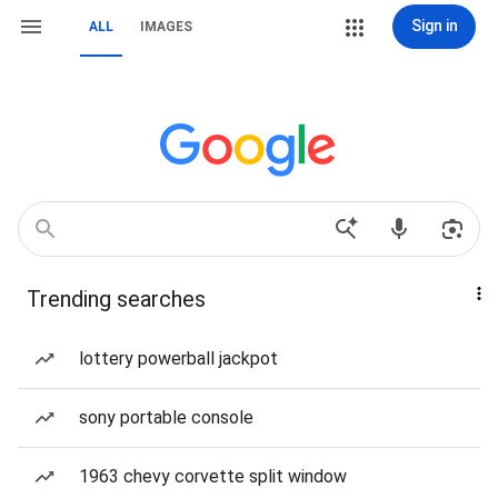
Sign in
ALL
IMAGES
Trending searches
lottery powerball jackpot
sony portable console
1963 chevy corvette split window