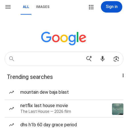
Sign in
ALL
IMAGES
Trending searches
mountain dew baja blast
netflix last house movie
The Last House — 2026 film
dhs h1b 60 day grace period