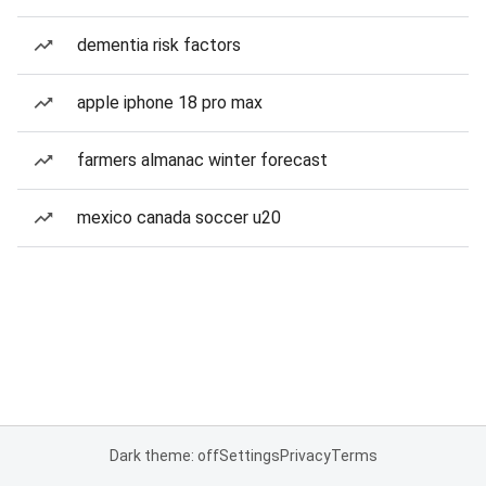
dementia risk factors
apple iphone 18 pro max
farmers almanac winter forecast
mexico canada soccer u20
Dark theme: off
Settings
Privacy
Terms