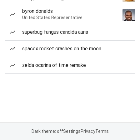
byron donalds
United States Representative
superbug fungus candida auris
spacex rocket crashes on the moon
zelda ocarina of time remake
Dark theme: off
Settings
Privacy
Terms