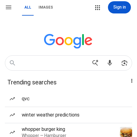
Sign in
ALL
IMAGES
Trending searches
qvc
winter weather predictions
whopper burger king
Whopper — Hamburger