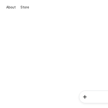
About
Store