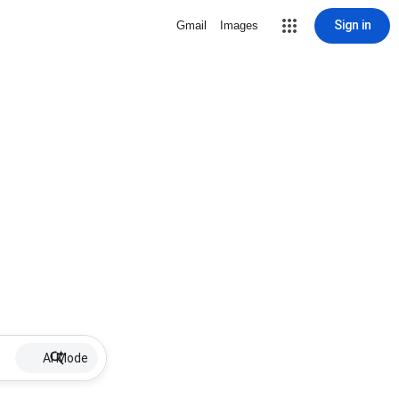
Sign in
Gmail
Images
AI Mode