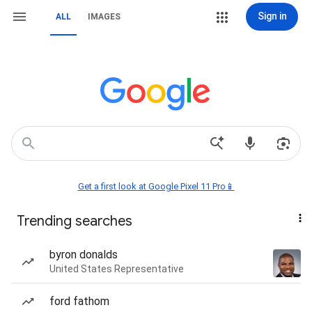
Sign in
ALL
IMAGES
Get a first look at Google Pixel 11 Pro📱
Trending searches
byron donalds
United States Representative
ford fathom