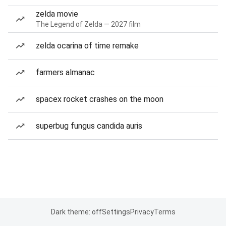
zelda movie
The Legend of Zelda — 2027 film
zelda ocarina of time remake
farmers almanac
spacex rocket crashes on the moon
superbug fungus candida auris
Dark theme: off
Settings
Privacy
Terms