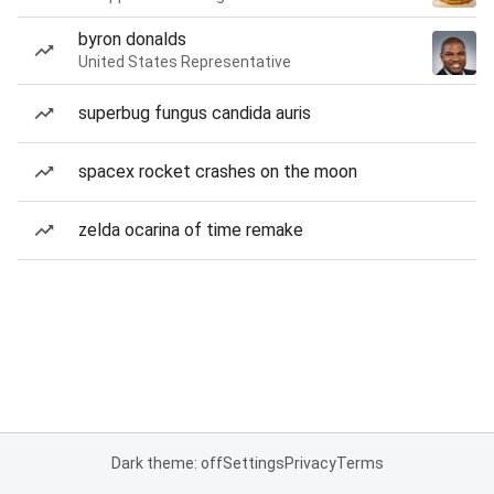
byron donalds
United States Representative
superbug fungus candida auris
spacex rocket crashes on the moon
zelda ocarina of time remake
Dark theme: off
Settings
Privacy
Terms