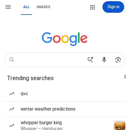
Sign in
ALL
IMAGES
Trending searches
qvc
winter weather predictions
whopper burger king
Whopper — Hamburger