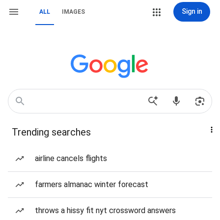
Sign in
ALL
IMAGES
Trending searches
airline cancels flights
farmers almanac winter forecast
throws a hissy fit nyt crossword answers