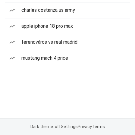
charles costanza us army
apple iphone 18 pro max
ferencváros vs real madrid
mustang mach 4 price
Dark theme: off
Settings
Privacy
Terms