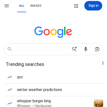
Sign in
ALL
IMAGES
Trending searches
qvc
winter weather predictions
whopper burger king
Whopper — Hamburger