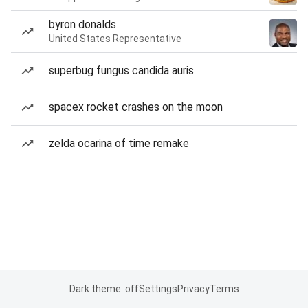
byron donalds
United States Representative
superbug fungus candida auris
spacex rocket crashes on the moon
zelda ocarina of time remake
Dark theme: off
Settings
Privacy
Terms