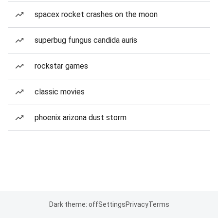
spacex rocket crashes on the moon
superbug fungus candida auris
rockstar games
classic movies
phoenix arizona dust storm
Dark theme: off
Settings
Privacy
Terms