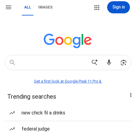
Sign in
ALL
IMAGES
Get a first look at Google Pixel 11 Pro📱
Trending searches
new chick fil a drinks
federal judge