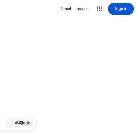
Sign in
Gmail
Images
AI Mode