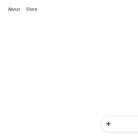
About
Store