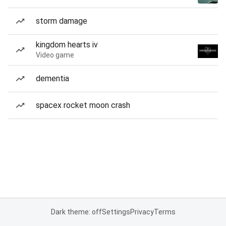
storm damage
kingdom hearts iv
Video game
dementia
spacex rocket moon crash
Dark theme: off
Settings
Privacy
Terms