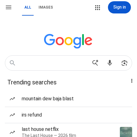
Sign in
ALL
IMAGES
Trending searches
mountain dew baja blast
irs refund
last house netflix
The Last House — 2026 film